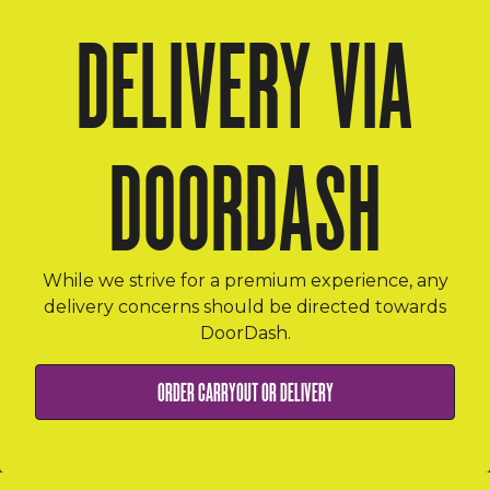
DELIVERY VIA
DOORDASH
While we strive for a premium experience, any
delivery concerns should be directed towards
DoorDash.
ORDER ONLINE
ORDER CARRYOUT OR DELIVERY
EMAIL SIGNUP