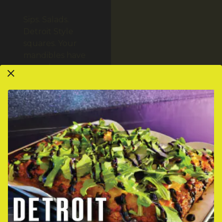
Sips. Salads.
Detroit Style
squares. Your
mandibles have
never been so
engaged.
VIEW MENUS