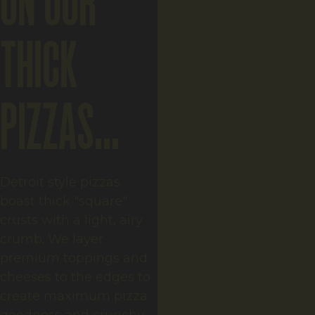
ON OUR
THICK
PIZZAS...
Detroit style pizzas
boast thick "square"
crusts with a light, airy
crumb. We layer
premium toppings and
cheeses to the edges to
create maximum pizza