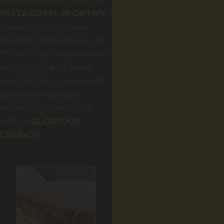
goodness and crunchy,
INSTAGRAM-WORTHY
caramelized cheese
borders (also known as
"frico"). We cold ferment
our dough and bake
each pizza in seasoned
pans to produce a
buttery, golden crust
with a
GLORIOUS
CRUNCH
.