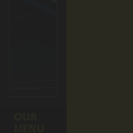
OUR
MENU